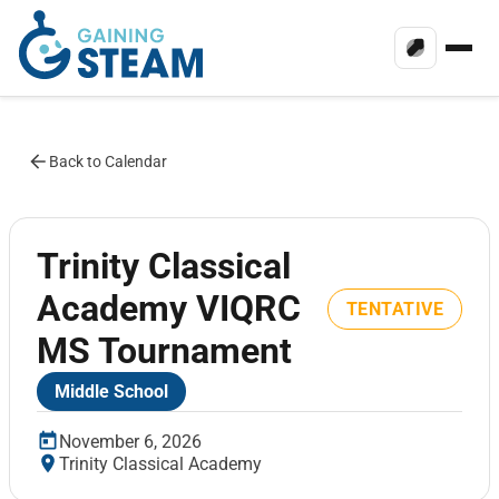
Back to Calendar
Trinity Classical
Academy VIQRC
TENTATIVE
MS Tournament
Middle School
November 6, 2026
Trinity Classical Academy