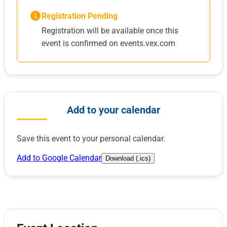
Registration Pending
Registration will be available once this
event is confirmed on events.vex.com
Add to your calendar
Save this event to your personal calendar.
Add to Google Calendar
Download (.ics)