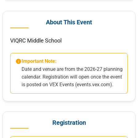
About This Event
VIQRC Middle School
Important Note:
Date and venue are from the 2026-27 planning
calendar. Registration will open once the event
is posted on VEX Events (events.vex.com).
Registration