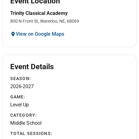
Event Location
Trinity Classical Academy
800 N Front St, Waterloo, NE, 68069
View on Google Maps
Event Details
SEASON:
2026-2027
GAME:
Level Up
CATEGORY:
Middle School
TOTAL SESSIONS: