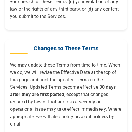
your breach of these Terms, (c) your violation of any
law or the rights of any third party, or (d) any content
you submit to the Services.
Changes to These Terms
We may update these Terms from time to time. When
we do, we will revise the Effective Date at the top of
this page and post the updated Terms on the
Services. Updated Terms become effective
30 days
after they are first posted
, except that changes
required by law or that address a security or
operational issue may take effect immediately. Where
appropriate, we will also notify account holders by
email.