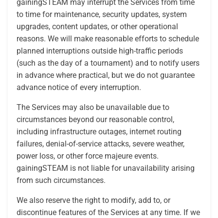
gainingSTEAM may interrupt the Services from time
to time for maintenance, security updates, system
upgrades, content updates, or other operational
reasons. We will make reasonable efforts to schedule
planned interruptions outside high-traffic periods
(such as the day of a tournament) and to notify users
in advance where practical, but we do not guarantee
advance notice of every interruption.
The Services may also be unavailable due to
circumstances beyond our reasonable control,
including infrastructure outages, internet routing
failures, denial-of-service attacks, severe weather,
power loss, or other force majeure events.
gainingSTEAM is not liable for unavailability arising
from such circumstances.
We also reserve the right to modify, add to, or
discontinue features of the Services at any time. If we