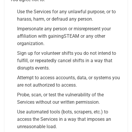
Use the Services for any unlawful purpose, or to
harass, harm, or defraud any person.
Impersonate any person or misrepresent your
affiliation with gainingSTEAM or any other
organization.
Sign up for volunteer shifts you do not intend to
fulfill, or repeatedly cancel shifts in a way that
disrupts events.
Attempt to access accounts, data, or systems you
are not authorized to access.
Probe, scan, or test the vulnerability of the
Services without our written permission.
Use automated tools (bots, scrapers, etc.) to
access the Services in a way that imposes an
unreasonable load.