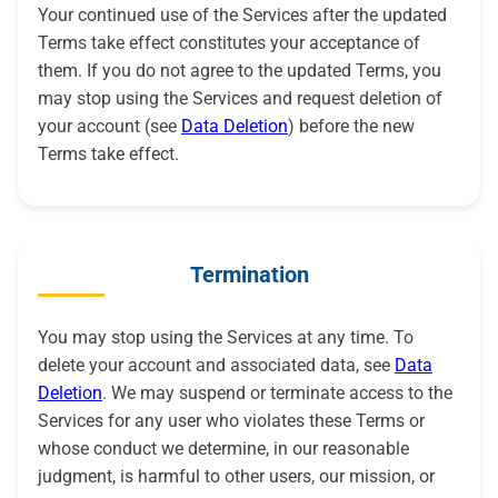
Your continued use of the Services after the updated
Terms take effect constitutes your acceptance of
them. If you do not agree to the updated Terms, you
may stop using the Services and request deletion of
your account (see
Data Deletion
) before the new
Terms take effect.
Termination
You may stop using the Services at any time. To
delete your account and associated data, see
Data
Deletion
. We may suspend or terminate access to the
Services for any user who violates these Terms or
whose conduct we determine, in our reasonable
judgment, is harmful to other users, our mission, or