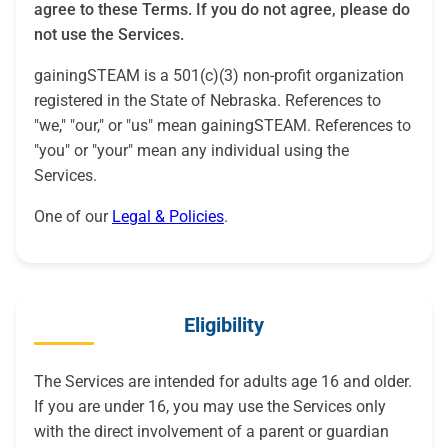
agree to these Terms. If you do not agree, please do
not use the Services.
gainingSTEAM is a 501(c)(3) non-profit organization
registered in the State of Nebraska. References to
"we," "our," or "us" mean gainingSTEAM. References to
"you" or "your" mean any individual using the
Services.
One of our
Legal & Policies
.
Eligibility
The Services are intended for adults age 16 and older.
If you are under 16, you may use the Services only
with the direct involvement of a parent or guardian