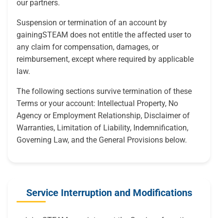
our partners.
Suspension or termination of an account by
gainingSTEAM does not entitle the affected user to
any claim for compensation, damages, or
reimbursement, except where required by applicable
law.
The following sections survive termination of these
Terms or your account: Intellectual Property, No
Agency or Employment Relationship, Disclaimer of
Warranties, Limitation of Liability, Indemnification,
Governing Law, and the General Provisions below.
Service Interruption and Modifications