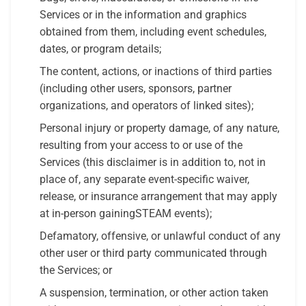
Services or in the information and graphics
obtained from them, including event schedules,
dates, or program details;
The content, actions, or inactions of third parties
(including other users, sponsors, partner
organizations, and operators of linked sites);
Personal injury or property damage, of any nature,
resulting from your access to or use of the
Services (this disclaimer is in addition to, not in
place of, any separate event-specific waiver,
release, or insurance arrangement that may apply
at in-person gainingSTEAM events);
Defamatory, offensive, or unlawful conduct of any
other user or third party communicated through
the Services; or
A suspension, termination, or other action taken