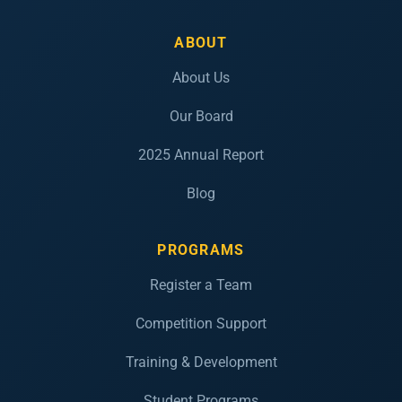
ABOUT
About Us
Our Board
2025 Annual Report
Blog
PROGRAMS
Register a Team
Competition Support
Training & Development
Student Programs