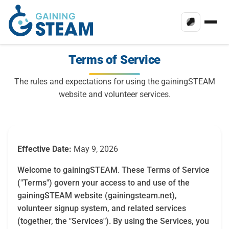
Terms of Service
The rules and expectations for using the gainingSTEAM
website and volunteer services.
Effective Date:
May 9, 2026
Welcome to gainingSTEAM. These Terms of Service
("Terms") govern your access to and use of the
gainingSTEAM website (gainingsteam.net),
volunteer signup system, and related services
(together, the "Services"). By using the Services, you