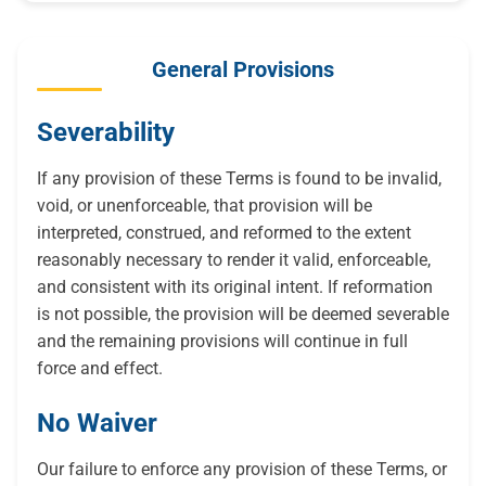
General Provisions
Severability
If any provision of these Terms is found to be invalid,
void, or unenforceable, that provision will be
interpreted, construed, and reformed to the extent
reasonably necessary to render it valid, enforceable,
and consistent with its original intent. If reformation
is not possible, the provision will be deemed severable
and the remaining provisions will continue in full
force and effect.
No Waiver
Our failure to enforce any provision of these Terms, or