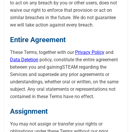
to act on any breach by you or other users, does not
waive our right to enforce that provision or act on
similar breaches in the future. We do not guarantee
we will take action against every breach.
Entire Agreement
These Terms, together with our
Privacy Policy
and
Data Deletion
policy, constitute the entire agreement
between you and gainingSTEAM regarding the
Services and supersede any prior agreements or
understandings, whether oral or written, on the same
subject. Any oral statements or representations not
contained in these Terms have no effect.
Assignment
You may not assign or transfer your rights or
obligations under these Terms without our prior