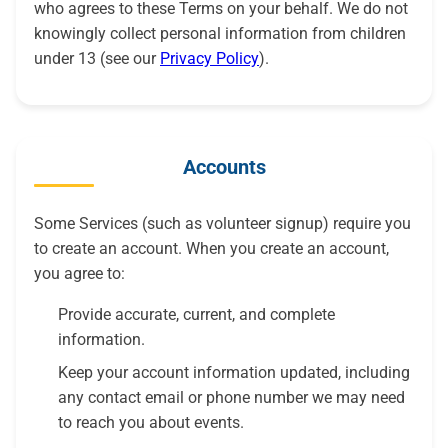
who agrees to these Terms on your behalf. We do not
knowingly collect personal information from children
under 13 (see our
Privacy Policy
).
Accounts
Some Services (such as volunteer signup) require you
to create an account. When you create an account,
you agree to:
Provide accurate, current, and complete
information.
Keep your account information updated, including
any contact email or phone number we may need
to reach you about events.