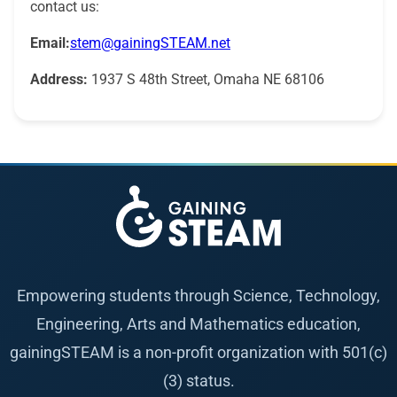
contact us:
Email:
stem@gainingSTEAM.net
Address:
1937 S 48th Street, Omaha NE 68106
Empowering students through Science, Technology,
Engineering, Arts and Mathematics education,
gainingSTEAM is a non-profit organization with 501(c)
(3) status.