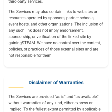
third-party services.
The Services may also contain links to websites or
resources operated by sponsors, partner schools,
event hosts, and other organizations. The inclusion of
any such link does not imply endorsement,
sponsorship, or verification of the linked site by
gainingSTEAM. We have no control over the content,
policies, or practices of those external sites and are
not responsible for them.
Disclaimer of Warranties
The Services are provided "as is" and "as available,"
without warranties of any kind, either express or
implied. To the fullest extent permitted by applicable