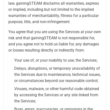
law, gainingSTEAM disclaims all warranties, express
or implied, including but not limited to the implied
warranties of merchantability, fitness for a particular
purpose, title, and non-infringement.
You agree that you are using the Services at your own
risk and that gainingSTEAM is not responsible for,
and you agree not to hold us liable for, any damages
or losses resulting directly or indirectly from:
Your use of, or your inability to use, the Services;
Delays, disruptions, or temporary unavailability of
the Services due to maintenance, technical issues,
or circumstances beyond our reasonable control;
Viruses, malware, or other harmful code obtained
by accessing the Services or any site linked from
the Services;
Bugs, errors, inaccuracies, or omissions in the