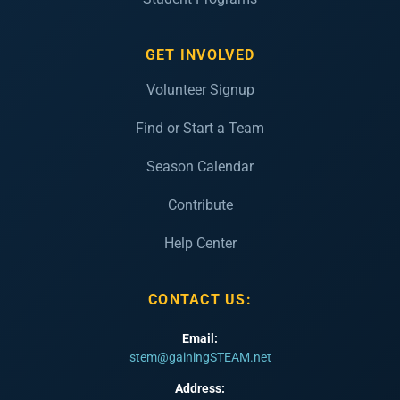
GET INVOLVED
Volunteer Signup
Find or Start a Team
Season Calendar
Contribute
Help Center
CONTACT US:
Email:
stem@gainingSTEAM.net
Address: