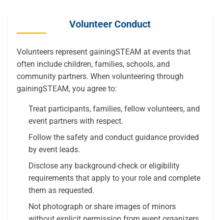
Volunteer Conduct
Volunteers represent gainingSTEAM at events that
often include children, families, schools, and
community partners. When volunteering through
gainingSTEAM, you agree to:
Treat participants, families, fellow volunteers, and
event partners with respect.
Follow the safety and conduct guidance provided
by event leads.
Disclose any background-check or eligibility
requirements that apply to your role and complete
them as requested.
Not photograph or share images of minors
without explicit permission from event organizers