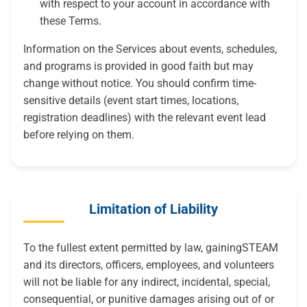
with respect to your account in accordance with
these Terms.
Information on the Services about events, schedules,
and programs is provided in good faith but may
change without notice. You should confirm time-
sensitive details (event start times, locations,
registration deadlines) with the relevant event lead
before relying on them.
Limitation of Liability
To the fullest extent permitted by law, gainingSTEAM
and its directors, officers, employees, and volunteers
will not be liable for any indirect, incidental, special,
consequential, or punitive damages arising out of or