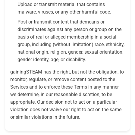
Upload or transmit material that contains
malware, viruses, or any other harmful code.
Post or transmit content that demeans or
discriminates against any person or group on the
basis of real or alleged membership in a social
group, including (without limitation) race, ethnicity,
national origin, religion, gender, sexual orientation,
gender identity, age, or disability.
gainingSTEAM has the right, but not the obligation, to
monitor, regulate, or remove content posted to the
Services and to enforce these Terms in any manner
we determine, in our reasonable discretion, to be
appropriate. Our decision not to act on a particular
violation does not waive our right to act on the same
or similar violations in the future.