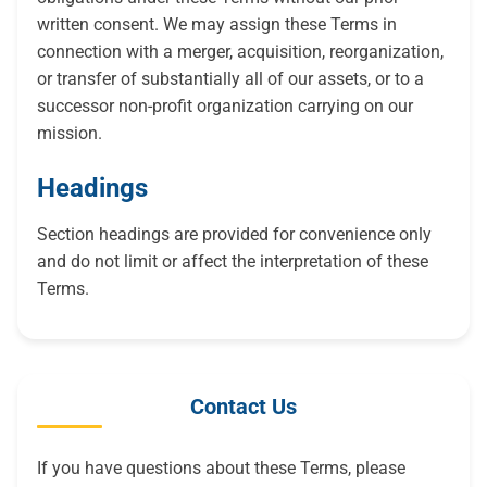
written consent. We may assign these Terms in
connection with a merger, acquisition, reorganization,
or transfer of substantially all of our assets, or to a
successor non-profit organization carrying on our
mission.
Headings
Section headings are provided for convenience only
and do not limit or affect the interpretation of these
Terms.
Contact Us
If you have questions about these Terms, please