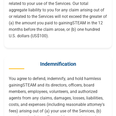
related to your use of the Services. Our total
aggregate liability to you for any claim arising out of
or related to the Services will not exceed the greater of
(a) the amount you paid to gainingSTEAM in the 12
months before the claim arose, or (b) one hundred
U.S. dollars (US$100).
Indemnification
You agree to defend, indemnify, and hold harmless
gainingSTEAM and its directors, officers, board
members, employees, volunteers, and authorized
agents from any claims, damages, losses, liabilities,
costs, and expenses (including reasonable attorney's
fees) arising out of (a) your use of the Services, (b)