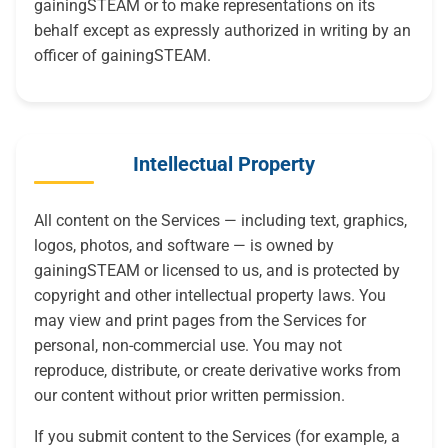
gainingSTEAM or to make representations on its
behalf except as expressly authorized in writing by an
officer of gainingSTEAM.
Intellectual Property
All content on the Services — including text, graphics,
logos, photos, and software — is owned by
gainingSTEAM or licensed to us, and is protected by
copyright and other intellectual property laws. You
may view and print pages from the Services for
personal, non-commercial use. You may not
reproduce, distribute, or create derivative works from
our content without prior written permission.
If you submit content to the Services (for example, a