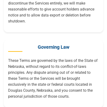
discontinue the Services entirely, we will make
reasonable efforts to give account holders advance
notice and to allow data export or deletion before
shutdown.
Governing Law
These Terms are governed by the laws of the State of
Nebraska, without regard to its conflict-of-laws
principles. Any dispute arising out of or related to
these Terms or the Services will be brought
exclusively in the state or federal courts located in
Douglas County, Nebraska, and you consent to the
personal jurisdiction of those courts.