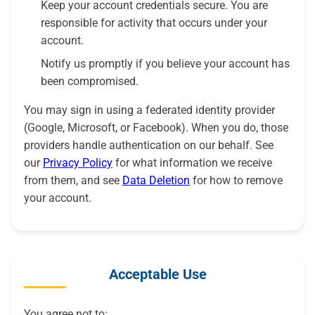
Keep your account credentials secure. You are
responsible for activity that occurs under your
account.
Notify us promptly if you believe your account has
been compromised.
You may sign in using a federated identity provider
(Google, Microsoft, or Facebook). When you do, those
providers handle authentication on our behalf. See
our
Privacy Policy
for what information we receive
from them, and see
Data Deletion
for how to remove
your account.
Acceptable Use
You agree not to: