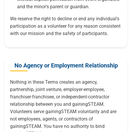
and the minor's parent or guardian.
We reserve the right to decline or end any individual's
participation as a volunteer for any reason consistent
with our mission and the safety of participants.
No Agency or Employment Relationship
Nothing in these Terms creates an agency,
partnership, joint venture, employer-employee,
franchiser-franchisee, or independent-contractor
relationship between you and gainingSTEAM.
Volunteers serve gainingSTEAM voluntarily and are
not employees, agents, or contractors of
gainingSTEAM. You have no authority to bind