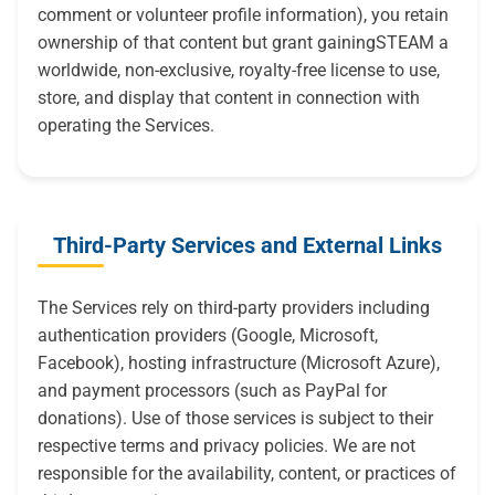
comment or volunteer profile information), you retain
ownership of that content but grant gainingSTEAM a
worldwide, non-exclusive, royalty-free license to use,
store, and display that content in connection with
operating the Services.
Third-Party Services and External Links
The Services rely on third-party providers including
authentication providers (Google, Microsoft,
Facebook), hosting infrastructure (Microsoft Azure),
and payment processors (such as PayPal for
donations). Use of those services is subject to their
respective terms and privacy policies. We are not
responsible for the availability, content, or practices of