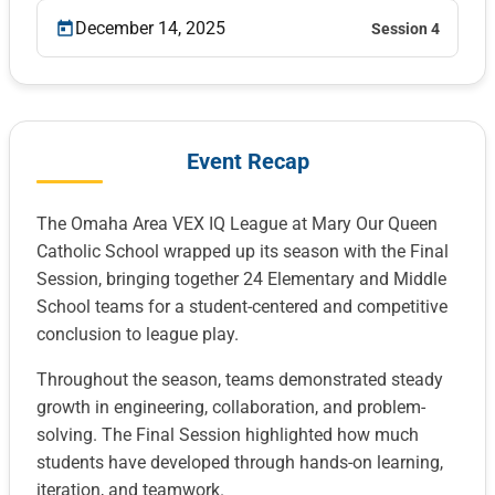
December 14, 2025
Session 4
Event Recap
The Omaha Area VEX IQ League at Mary Our Queen
Catholic School wrapped up its season with the Final
Session, bringing together 24 Elementary and Middle
School teams for a student-centered and competitive
conclusion to league play.
Throughout the season, teams demonstrated steady
growth in engineering, collaboration, and problem-
solving. The Final Session highlighted how much
students have developed through hands-on learning,
iteration, and teamwork.