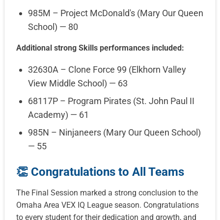
985M – Project McDonald's (Mary Our Queen
School) — 80
Additional strong Skills performances included:
32630A – Clone Force 99 (Elkhorn Valley
View Middle School) — 63
68117P – Program Pirates (St. John Paul II
Academy) — 61
985N – Ninjaneers (Mary Our Queen School)
— 55
👏 Congratulations to All Teams
The Final Session marked a strong conclusion to the
Omaha Area VEX IQ League season. Congratulations
to every student for their dedication and growth, and