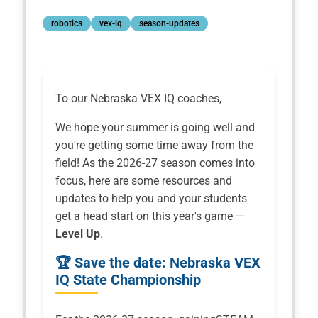
robotics
vex-iq
season-updates
To our Nebraska VEX IQ coaches,
We hope your summer is going well and
you're getting some time away from the
field! As the 2026-27 season comes into
focus, here are some resources and
updates to help you and your students
get a head start on this year's game —
Level Up
.
🏆 Save the date: Nebraska VEX
IQ State Championship