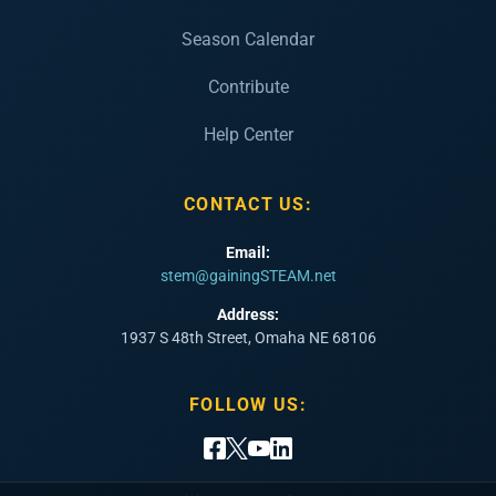
Season Calendar
Contribute
Help Center
CONTACT US:
Email:
stem@gainingSTEAM.net
Address:
1937 S 48th Street, Omaha NE 68106
FOLLOW US: