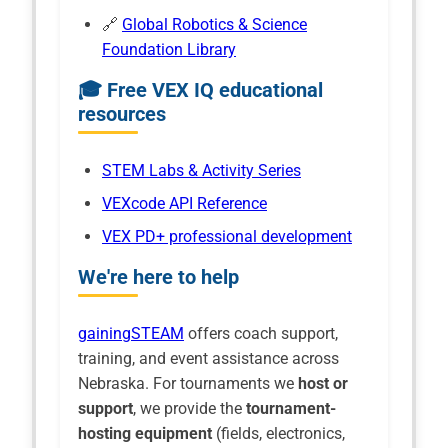
🔗
Global Robotics & Science
Foundation Library
🎓 Free VEX IQ educational
resources
STEM Labs & Activity Series
VEXcode API Reference
VEX PD+ professional development
We're here to help
gainingSTEAM
offers coach support,
training, and event assistance across
Nebraska. For tournaments we
host or
support
, we provide the
tournament-
hosting equipment
(fields, electronics,