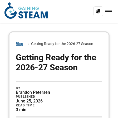
Blog
→
Getting Ready for the 2026-27 Season
Getting Ready for the
2026-27 Season
BY
Brandon Petersen
PUBLISHED
June 25, 2026
READ TIME
3 min