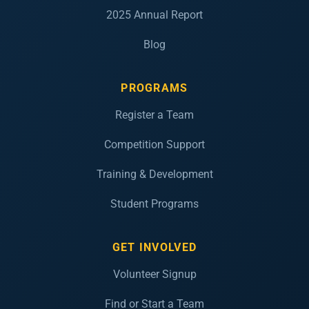
2025 Annual Report
Blog
PROGRAMS
Register a Team
Competition Support
Training & Development
Student Programs
GET INVOLVED
Volunteer Signup
Find or Start a Team