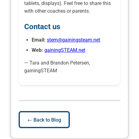
tablets, displays). Feel free to share this
with other coaches or parents.
Contact us
Email:
stem@gainingsteam.net
Web:
gainingSTEAM.net
— Tara and Brandon Petersen,
gainingSTEAM
← Back to Blog