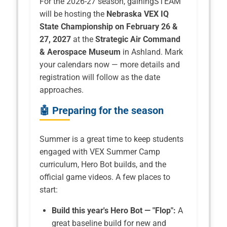
For the 2026-27 season, gainingSTEAM
will be hosting the
Nebraska VEX IQ
State Championship on February 26 &
27, 2027
at the
Strategic Air Command
& Aerospace Museum
in Ashland. Mark
your calendars now — more details and
registration will follow as the date
approaches.
🤖 Preparing for the season
Summer is a great time to keep students
engaged with VEX Summer Camp
curriculum, Hero Bot builds, and the
official game videos. A few places to
start:
Build this year's Hero Bot — "Flop":
A
great baseline build for new and