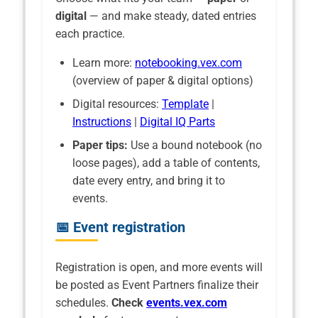
digital
— and make steady, dated entries
each practice.
Learn more:
notebooking.vex.com
(overview of paper & digital options)
Digital resources:
Template
|
Instructions
|
Digital IQ Parts
Paper tips:
Use a bound notebook (no
loose pages), add a table of contents,
date every entry, and bring it to
events.
📅 Event registration
Registration is open, and more events will
be posted as Event Partners finalize their
schedules.
Check
events.vex.com