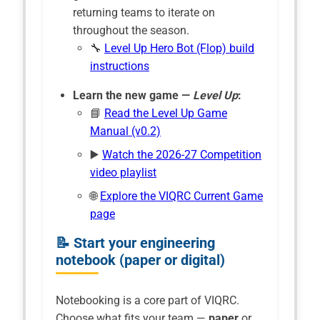
returning teams to iterate on
throughout the season.
🔧
Level Up Hero Bot (Flop) build
instructions
Learn the new game —
Level Up
:
📘
Read the Level Up Game
Manual (v0.2)
▶️
Watch the 2026-27 Competition
video playlist
🌐
Explore the VIQRC Current Game
page
📝 Start your engineering
notebook (paper or digital)
Notebooking is a core part of VIQRC.
Choose what fits your team —
paper
or