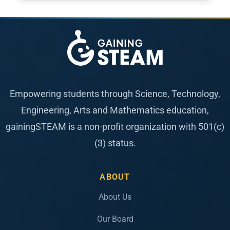
Empowering students through Science, Technology,
Engineering, Arts and Mathematics education,
gainingSTEAM is a non-profit organization with 501(c)
(3) status.
ABOUT
About Us
Our Board