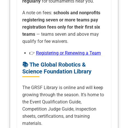
regularly
for tournaments near you.
A note on fees:
schools and nonprofits
registering seven or more teams pay
registration fees only for their first six
teams
— teams seven and above may
qualify for fee waivers.
👉
Registering or Renewing a Team
📚 The Global Robotics &
Science Foundation Library
The GRSF Library is online and will keep
growing through the season. It's home to
the Event Qualification Guide,
Competition Judge Guide, inspection
sheets, certifications, and training
materials.