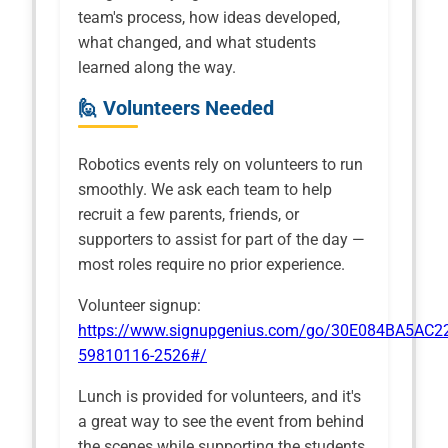
team's process, how ideas developed,
what changed, and what students
learned along the way.
🙋 Volunteers Needed
Robotics events rely on volunteers to run
smoothly. We ask each team to help
recruit a few parents, friends, or
supporters to assist for part of the day —
most roles require no prior experience.
Volunteer signup:
https://www.signupgenius.com/go/30E084BA5AC2
59810116-2526#/
Lunch is provided for volunteers, and it's
a great way to see the event from behind
the scenes while supporting the students.