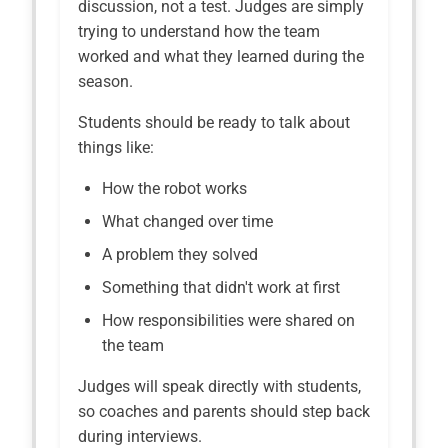
discussion, not a test. Judges are simply
trying to understand how the team
worked and what they learned during the
season.
Students should be ready to talk about
things like:
How the robot works
What changed over time
A problem they solved
Something that didn't work at first
How responsibilities were shared on
the team
Judges will speak directly with students,
so coaches and parents should step back
during interviews.