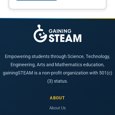
Empowering students through Science, Technology,
Engineering, Arts and Mathematics education,
gainingSTEAM is a non-profit organization with 501(c)
(3) status.
ABOUT
About Us