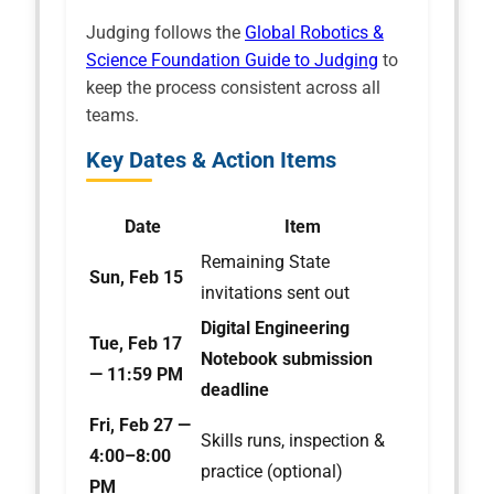
Judging follows the
Global Robotics &
Science Foundation Guide to Judging
to
keep the process consistent across all
teams.
Key Dates & Action Items
Date
Item
Remaining State
Sun, Feb 15
invitations sent out
Digital Engineering
Tue, Feb 17
Notebook submission
— 11:59 PM
deadline
Fri, Feb 27 —
Skills runs, inspection &
4:00–8:00
practice (optional)
PM